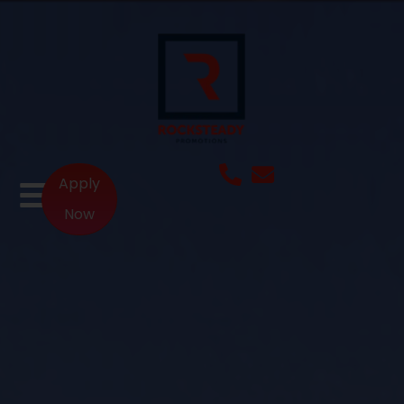
Apply
Now