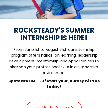
ROCKSTEADY'S SUMMER
INTERNSHIP IS HERE!
From June 1st to August 31st, our internship
program offers hands-on learning, leadership
development, mentorship, and opportunities to
sharpen your professional skills in a supportive
environment.
Spots are LIMITED! Start your journey with us
today!
Join Us This Summer